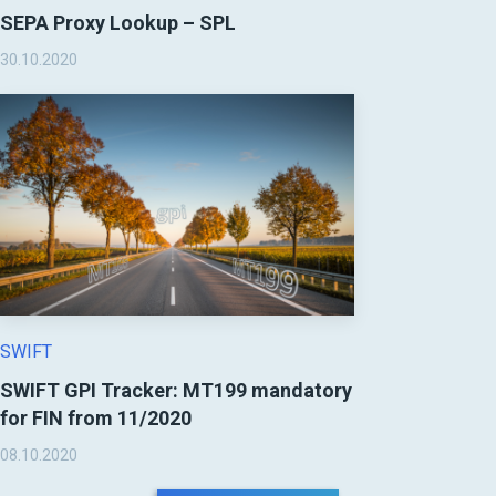
SEPA Proxy Lookup – SPL
30.10.2020
SWIFT
SWIFT GPI Tracker: MT199 mandatory
for FIN from 11/2020
08.10.2020