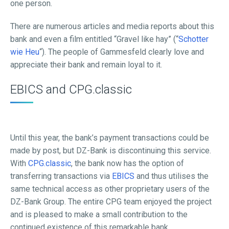
one person.
There are numerous articles and media reports about this
bank and even a film entitled “Gravel like hay” (“
Schotter
wie Heu
“). The people of Gammesfeld clearly love and
appreciate their bank and remain loyal to it.
EBICS and CPG.classic
Until this year, the bank’s payment transactions could be
made by post, but DZ-Bank is discontinuing this service.
With
CPG.classic
, the bank now has the option of
transferring transactions via
EBICS
and thus utilises the
same technical access as other proprietary users of the
DZ-Bank Group. The entire CPG team enjoyed the project
and is pleased to make a small contribution to the
continued existence of this remarkable bank.