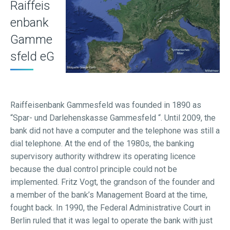
Raiffeis
enbank
Gamme
sfeld eG
Raiffeisenbank Gammesfeld was founded in 1890 as
“Spar- und Darlehenskasse Gammesfeld “. Until 2009, the
bank did not have a computer and the telephone was still a
dial telephone. At the end of the 1980s, the banking
supervisory authority withdrew its operating licence
because the dual control principle could not be
implemented. Fritz Vogt, the grandson of the founder and
a member of the bank’s Management Board at the time,
fought back. In 1990, the Federal Administrative Court in
Berlin ruled that it was legal to operate the bank with just