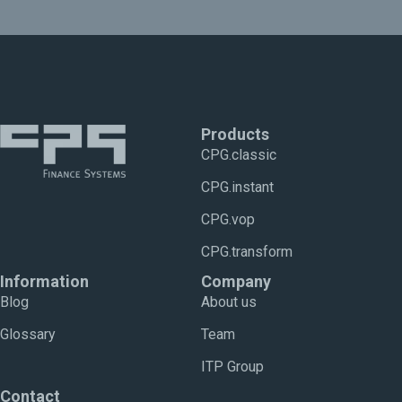
Products
CPG.classic
CPG.instant
CPG.vop
CPG.transform
Information
Company
Blog
About us
Glossary
Team
ITP Group
Contact