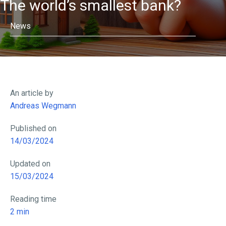
The world’s smallest bank?
News
An article by
Andreas Wegmann
Published on
14/03/2024
Updated on
15/03/2024
Reading time
2
min