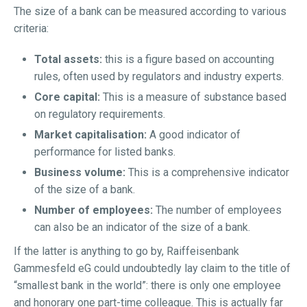
The size of a bank can be measured according to various
criteria:
Total assets:
this is a figure based on accounting
rules, often used by regulators and industry experts.
Core capital:
This is a measure of substance based
on regulatory requirements.
Market capitalisation:
A good indicator of
performance for listed banks.
Business volume:
This is a comprehensive indicator
of the size of a bank.
Number of employees:
The number of employees
can also be an indicator of the size of a bank.
If the latter is anything to go by, Raiffeisenbank
Gammesfeld eG could undoubtedly lay claim to the title of
“smallest bank in the world”: there is only one employee
and honorary one part-time colleague. This is actually far