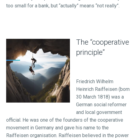
too small for a bank, but “actually” means “not really”.
The “cooperative
principle”
Friedrich Wilhelm
Heinrich Raiffeisen (born
30 March 1818) was a
German social reformer
and local government
official. He was one of the founders of the cooperative
movement in Germany and gave his name to the
Raiffeisen organisation. Raiffeisen believed in the power