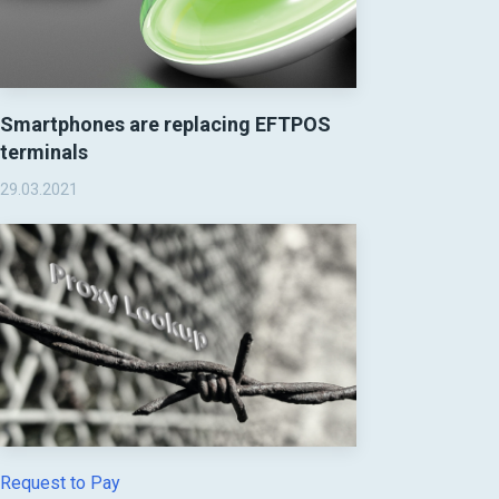
Smartphones are replacing EFTPOS
terminals
29.03.2021
Request to Pay