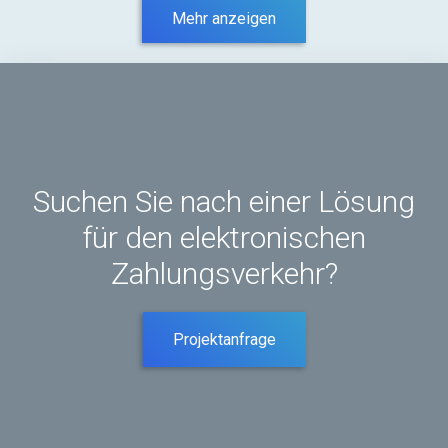
Mehr anzeigen
Suchen Sie nach einer Lösung
für den elektronischen
Zahlungsverkehr?
Projektanfrage