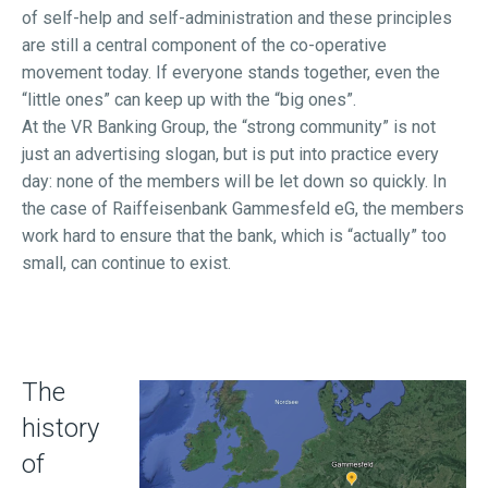
of self-help and self-administration and these principles
are still a central component of the co-operative
movement today. If everyone stands together, even the
“little ones” can keep up with the “big ones”.
At the VR Banking Group, the “strong community” is not
just an advertising slogan, but is put into practice every
day: none of the members will be let down so quickly. In
the case of Raiffeisenbank Gammesfeld eG, the members
work hard to ensure that the bank, which is “actually” too
small, can continue to exist.
The
history
of