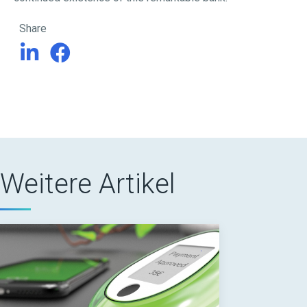
Share
Weitere Artikel