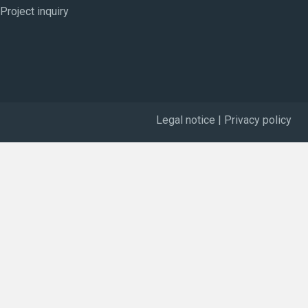
Project inquiry
Legal notice
|
Privacy policy