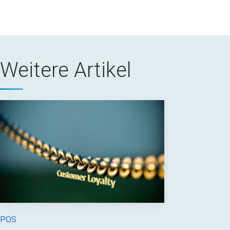
Weitere Artikel
POS