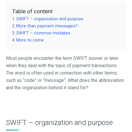
Table of content
SWIFT – organization and purpose
More than payment messages?
SWIFT – common mistakes
More to come
Most people encounter the term SWIFT sooner or later
when they deal with the topic of payment transactions.
The word is often used in connection with other terms,
such as “code” or “message”. What does the abbreviation
and the organization behind it stand for?
SWIFT – organization and purpose