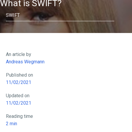
What is SWIFT?
SWIFT
An article by
Andreas Wegmann
Published on
11/02/2021
Updated on
11/02/2021
Reading time
2
min