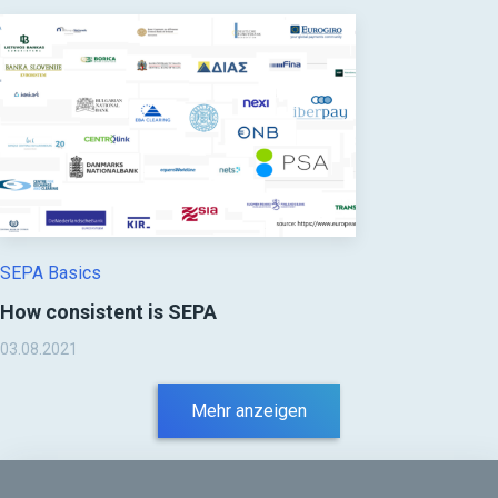
SEPA Basics
How consistent is SEPA
03.08.2021
Mehr anzeigen