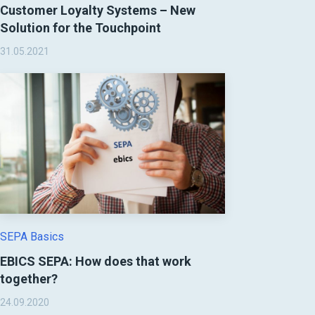
Customer Loyalty Systems – New
Solution for the Touchpoint
31.05.2021
SEPA Basics
EBICS SEPA: How does that work
together?
24.09.2020