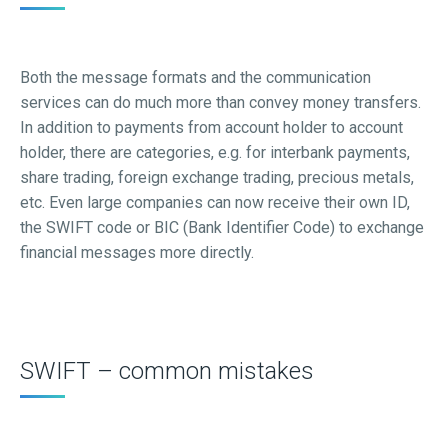
Both the message formats and the communication
services can do much more than convey money transfers.
In addition to payments from account holder to account
holder, there are categories, e.g. for interbank payments,
share trading, foreign exchange trading, precious metals,
etc. Even large companies can now receive their own ID,
the SWIFT code or BIC (Bank Identifier Code) to exchange
financial messages more directly.
SWIFT – common mistakes