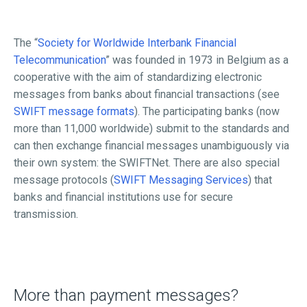
The “
Society for Worldwide Interbank Financial
Telecommunication
” was founded in 1973 in Belgium as a
cooperative with the aim of standardizing electronic
messages from banks about financial transactions (see
SWIFT message formats
). The participating banks (now
more than 11,000 worldwide) submit to the standards and
can then exchange financial messages unambiguously via
their own system: the SWIFTNet. There are also special
message protocols (
SWIFT Messaging Services
) that
banks and financial institutions use for secure
transmission.
More than payment messages?