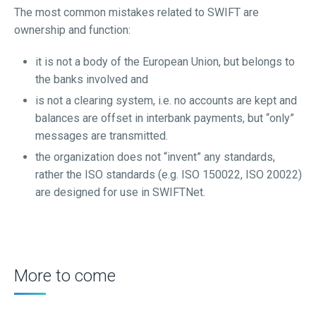
The most common mistakes related to SWIFT are
ownership and function:
it is not a body of the European Union, but belongs to
the banks involved and
is not a clearing system, i.e. no accounts are kept and
balances are offset in interbank payments, but “only”
messages are transmitted.
the organization does not “invent” any standards,
rather the ISO standards (e.g. ISO 150022, ISO 20022)
are designed for use in SWIFTNet.
More to come