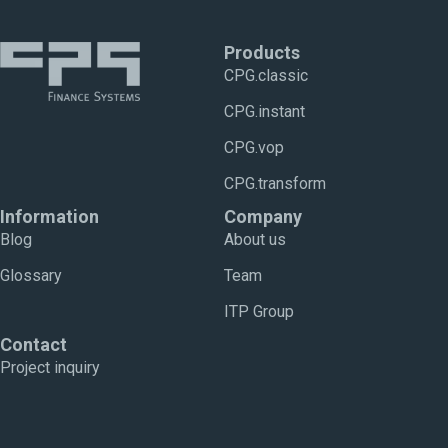
Products
CPG.classic
CPG.instant
CPG.vop
CPG.transform
Information
Company
Blog
About us
Glossary
Team
ITP Group
Contact
Project inquiry