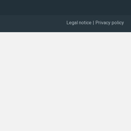
Legal notice
|
Privacy policy