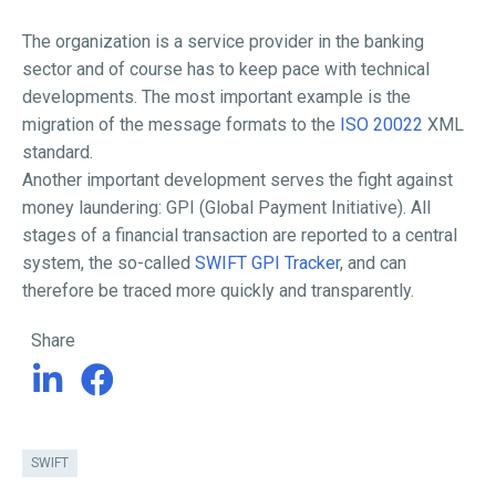
The organization is a service provider in the banking
sector and of course has to keep pace with technical
developments. The most important example is the
migration of the message formats to the
ISO 20022
XML
standard.
Another important development serves the fight against
money laundering: GPI (Global Payment Initiative). All
stages of a financial transaction are reported to a central
system, the so-called
SWIFT GPI Tracker
, and can
therefore be traced more quickly and transparently.
Share
SWIFT