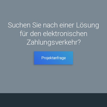
Suchen Sie nach einer Lösung
für den elektronischen
Zahlungsverkehr?
Projektanfrage