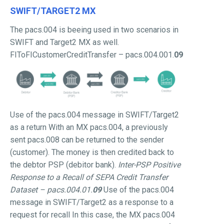
SWIFT/TARGET2 MX
The pacs.004 is beeing used in two scenarios in
SWIFT and Target2 MX as well.
FIToFICustomerCreditTransfer – pacs.004.001.
09
Use of the pacs.004 message in SWIFT/Target2
as a return With an MX pacs.004, a previously
sent pacs.008 can be returned to the sender
(customer). The money is then credited back to
the debtor PSP (debitor bank).
Inter-PSP Positive
Response to a Recall of SEPA Credit Transfer
Dataset
– pacs.004.01.
09
Use of the pacs.004
message in SWIFT/Target2 as a response to a
request for recall In this case, the MX pacs.004