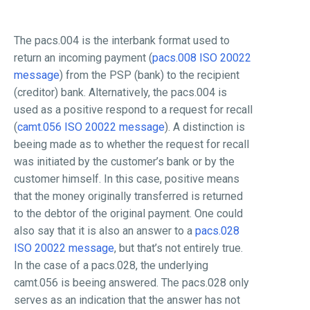
The pacs.004 is the interbank format used to
return an incoming payment (
pacs.008 ISO 20022
message
) from the PSP (bank) to the recipient
(creditor) bank. Alternatively, the pacs.004 is
used as a positive respond to a request for recall
(
camt.056 ISO 20022 message
). A distinction is
beeing made as to whether the request for recall
was initiated by the customer’s bank or by the
customer himself. In this case, positive means
that the money originally transferred is returned
to the debtor of the original payment. One could
also say that it is also an answer to a
pacs.028
ISO 20022 message
, but that’s not entirely true.
In the case of a pacs.028, the underlying
camt.056 is beeing answered. The pacs.028 only
serves as an indication that the answer has not