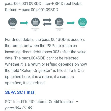
pacs.004.001.09SDD Inter-PSP Direct Debit
Refund – pacs.004.001.09SDD
For direct debits, the pacs.004SDD is used as
the format between the PSPs to return an
incoming direct debit (pacs.003) after the value
date. The pacs.004SDD cannot be rejected.
Whether it is a return or refund depends on how
the field “Return Originator” is filled. If a BIC is
specified here, it is a return, if a name is
specified, it is a refund.
SEPA SCT Inst
SCT Inst FIToFICustomerCreditTransfer –
pacs.004.01.
09