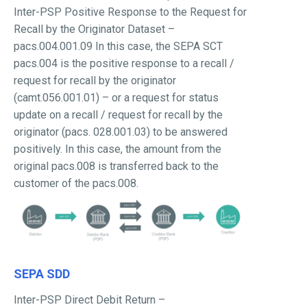
Inter-PSP Positive Response to the Request for
Recall by the Originator Dataset –
pacs.004.001.09 In this case, the SEPA SCT
pacs.004 is the positive response to a recall /
request for recall by the originator
(camt.056.001.01) – or a request for status
update on a recall / request for recall by the
originator (pacs. 028.001.03) to be answered
positively. In this case, the amount from the
original pacs.008 is transferred back to the
customer of the pacs.008.
SEPA SDD
Inter-PSP Direct Debit Return –