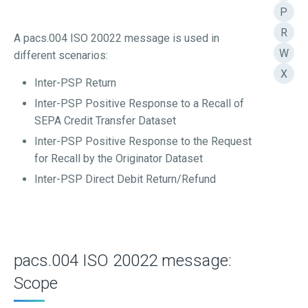
P
R
A pacs.004 ISO 20022 message is used in
W
different scenarios:
X
Inter-PSP Return
Inter-PSP Positive Response to a Recall of
SEPA Credit Transfer Dataset
Inter-PSP Positive Response to the Request
for Recall by the Originator Dataset
Inter-PSP Direct Debit Return/Refund
pacs.004 ISO 20022 message:
Scope