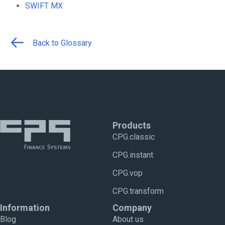
SWIFT MX
Back to Glossary
Products
CPG.classic
CPG.instant
CPG.vop
CPG.transform
Information
Company
Blog
About us