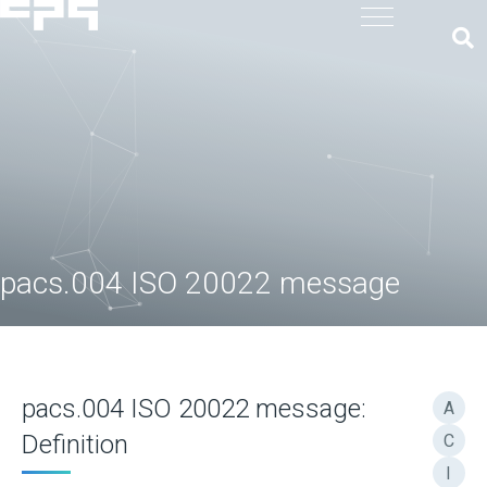
pacs.004 ISO 20022 message
pacs.004 ISO 20022 message:
A
Definition
C
I