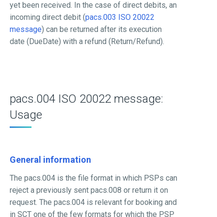
yet been received. In the case of direct debits, an
incoming direct debit (
pacs.003 ISO 20022
message
) can be returned after its execution
date (DueDate) with a refund (Return/Refund).
pacs.004 ISO 20022 message:
Usage
General information
The pacs.004 is the file format in which PSPs can
reject a previously sent pacs.008 or return it on
request. The pacs.004 is relevant for booking and
in SCT one of the few formats for which the PSP