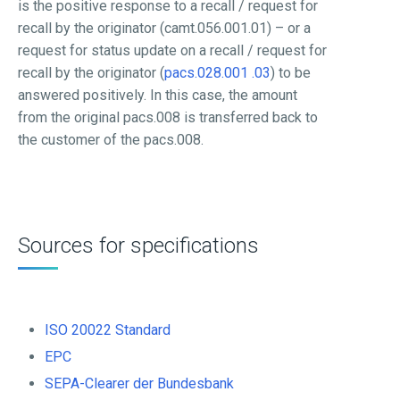
is the positive response to a recall / request for
recall by the originator (camt.056.001.01) – or a
request for status update on a recall / request for
recall by the originator (
pacs.028.001 .03
) to be
answered positively. In this case, the amount
from the original pacs.008 is transferred back to
the customer of the pacs.008.
Sources for specifications
ISO 20022 Standard
EPC
SEPA-Clearer der Bundesbank