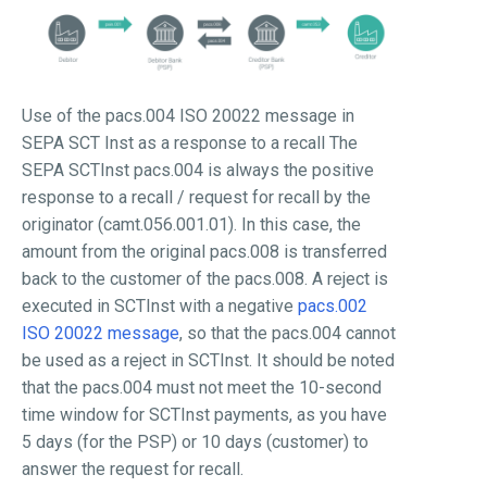
Use of the pacs.004 ISO 20022 message in
SEPA SCT Inst as a response to a recall The
SEPA SCTInst pacs.004 is always the positive
response to a recall / request for recall by the
originator (camt.056.001.01). In this case, the
amount from the original pacs.008 is transferred
back to the customer of the pacs.008. A reject is
executed in SCTInst with a negative
pacs.002
ISO 20022 message
, so that the pacs.004 cannot
be used as a reject in SCTInst. It should be noted
that the pacs.004 must not meet the 10-second
time window for SCTInst payments, as you have
5 days (for the PSP) or 10 days (customer) to
answer the request for recall.