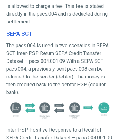
is allowed to charge a fee. This fee is stated
directly in the pacs.004 and is deducted during
settlement.
SEPA SCT
The pacs.004 is used in two scenarios in SEPA
SCT. Inter-PSP Return SEPA Credit Transfer
Dataset – pacs.004.001.09 With a SEPA SCT
pacs.004, a previously sent pacs.008 can be
returned to the sender (debtor). The money is
then credited back to the debtor PSP (debitor
bank).
Inter-PSP Positive Response to a Recall of
SEPA Credit Transfer Dataset – pacs.004.001.09