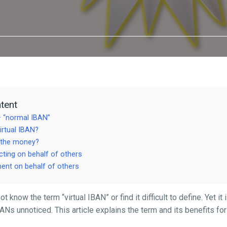
tent
– “normal IBAN”
irtual IBAN?
 the money?
ting on behalf of others
nt on behalf of others
know the term “virtual IBAN” or find it difficult to define. Yet it i
ANs unnoticed. This article explains the term and its benefits fo