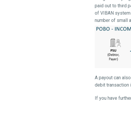
paid out to third 
of VIBAN systems,
number of small 
A payout can also
debit transaction 
If you have furt