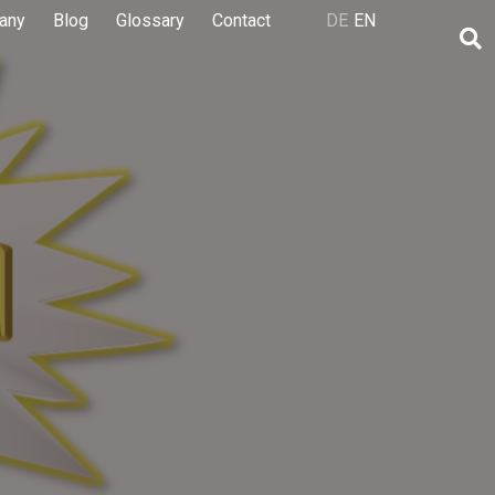
any
Blog
Glossary
Contact
DE
EN