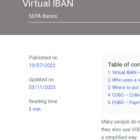
Virtual IBAN
SEPA Basics
Published on
Table of con
19/07/2022
Virtual IBAN 
Updated on
Who uses a v
03/11/2023
Where to put
COBO – Collec
Reading time
POBO – Payme
3
min
Many people do not 
they also use VIB
a simplified way.