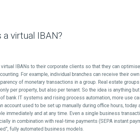
a virtual IBAN?
virtual IBANs to their corporate clients so that they can optimis
ccounting. For example, individual branches can receive their ow
sparency of monetary transactions in a group. Real estate groups
 only per property, but also per tenant. So the idea is anything but
 of bank IT systems and rising process automation, more use c
n account used to be set up manually during office hours, today 
e immediately and at any time. Even a single business transacti
ially in combination with real-time payments (SEPA instant pa
ed”, fully automated business models.