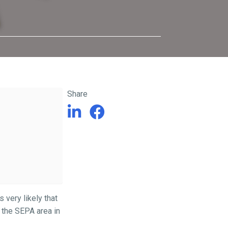
Share
s very likely that
r the SEPA area in