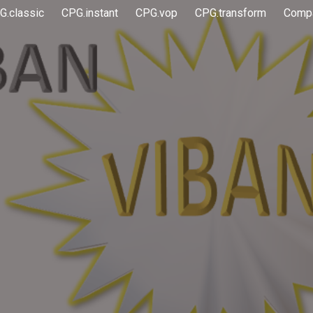
G.classic
CPG.instant
CPG.vop
CPG.transform
Comp