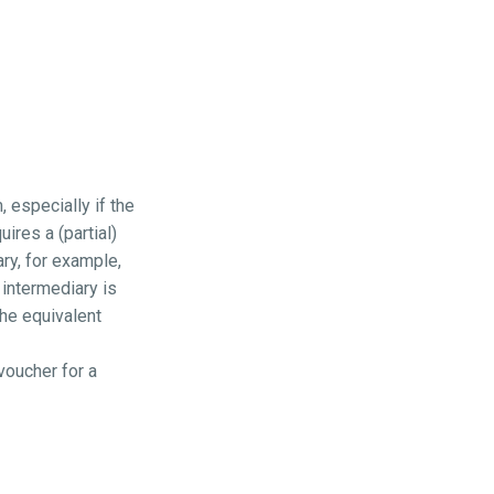
 especially if the
ires a (partial)
ry, for example,
intermediary is
the equivalent
voucher for a