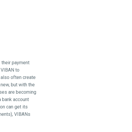
e their payment
n VIBAN to
 also often create
 new, but with the
ases are becoming
a bank account
on can get its
yments), VIBANs