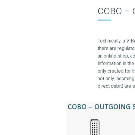
COBO – Co
Technically, a VI
there are regulato
an online shop, a
information in th
only created for 
not only incoming
direct debit) are 