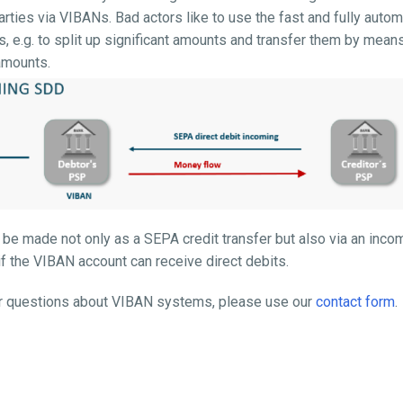
parties via VIBANs. Bad actors like to use the fast and fully aut
 e.g. to split up significant amounts and transfer them by means
amounts.
 be made not only as a SEPA credit transfer but also via an inco
if the VIBAN account can receive direct debits.
her questions about VIBAN systems, please use our
contact form
.