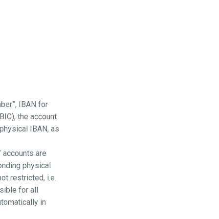
ber”, IBAN for
 BIC), the account
 physical IBAN, as
” accounts are
onding physical
 restricted, i.e.
ible for all
tomatically in