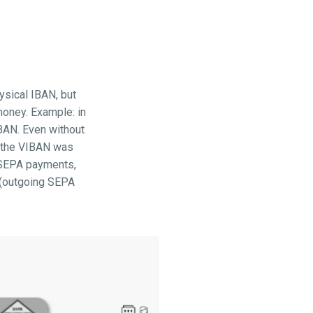
ysical IBAN, but
money. Example: in
BAN. Even without
e the VIBAN was
h SEPA payments,
s (outgoing SEPA