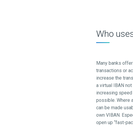
Who uses 
Many banks offer 
transactions or a
increase the tran
a virtual IBAN not
increasing speed
possible. Where a
can be made usabl
own VIBAN. Espec
open up “fast-pac