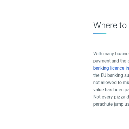
Where to
With many busines
payment and the c
banking licence i
the EU banking su
not allowed to mix
value has been pa
Not every pizza de
parachute jump usu