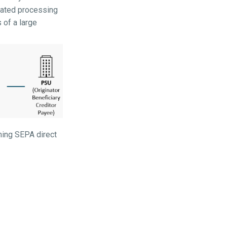
omated processing
 of a large
ming SEPA direct