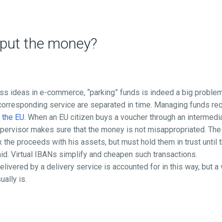
 put the money?
s ideas in e-commerce, “parking” funds is indeed a big problem,
orresponding service are separated in time. Managing funds requ
n the EU
. When an EU citizen buys a voucher through an intermedia
pervisor makes sure that the money is not misappropriated. The 
 the proceeds with his assets, but must hold them in trust until 
id. Virtual IBANs simplify and cheapen such transactions.
livered by a delivery service is accounted for in this way, but a 
ally is.