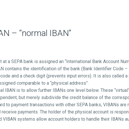
BAN – “normal IBAN”
t at a SEPA bank is assigned an “International Bank Account Num
N contains the identification of the bank (Bank Identifier Code –
code and a check digit (prevents input errors). It is also called a
 assigned comparable to a “physical address”.
ual IBAN is to allow further IBANs one level below. These “virtual
ependent, but merely subdivide the credit balance of the corresp
ard to payment transactions with other SEPA banks, VIBANs are not
 receive payments. The holder of the physical account is respons
d VIBAN systems allow account holders to handle their IBANs au