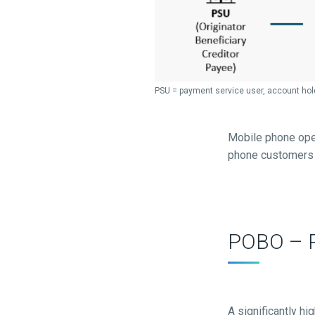
PSU = payment service user, account hol
Mobile phone oper
phone customers b
POBO – P
A significantly hi