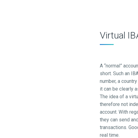
Virtual I
A “normal” accoun
short. Such an IBA
number, a country 
it can be clearly
The idea of a virt
therefore not ind
account. With reg
they can send and
transactions. Goo
real time.