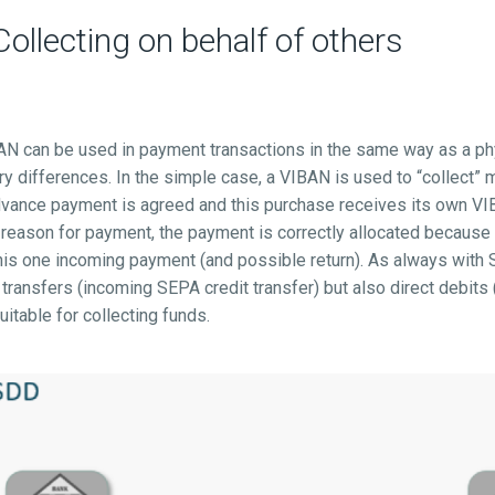
llecting on behalf of others
BAN can be used in payment transactions in the same way as a ph
ry differences. In the simple case, a VIBAN is used to “collect” 
dvance payment is agreed and this purchase receives its own VI
e reason for payment, the payment is correctly allocated becaus
this one incoming payment (and possible return). As always wit
 transfers (incoming SEPA credit transfer) but also direct debit
suitable for collecting funds.