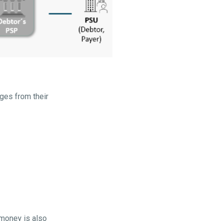
ges from their
 money is also