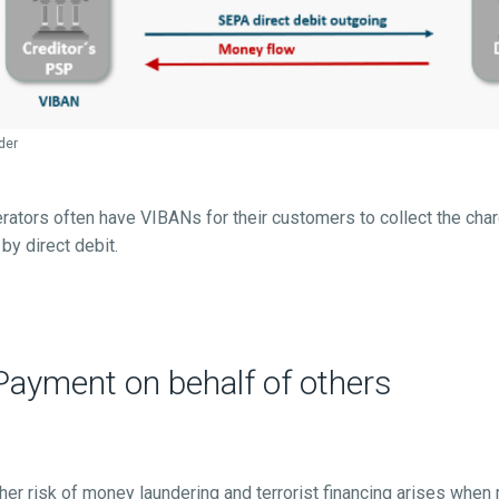
der
ators often have VIBANs for their customers to collect the char
y direct debit.
ayment on behalf of others
gher risk of money laundering and terrorist financing arises when