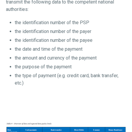
transmit the following data to the competent national
authorities:
the identification number of the PSP
the identification number of the payer
the identification number of the payee
the date and time of the payment
the amount and currency of the payment
the purpose of the payment
the type of payment (e.g. credit card, bank transfer,
etc.)