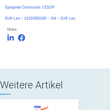
European Comission: CESOP
EUR-Lex – 32020R0283 – EN – EUR-Lex
Share
Weitere Artikel