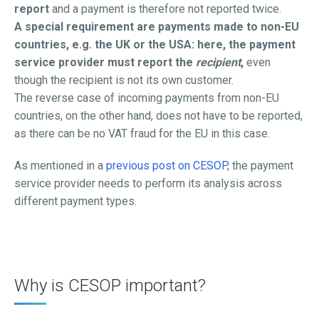
report
and a payment is therefore not reported twice.
A special requirement are payments made to non-EU
countries, e.g. the UK or the USA: here, the payment
service provider must report the
recipient
,
even
though the recipient is not its own customer.
The reverse case of incoming payments from non-EU
countries, on the other hand, does not have to be reported,
as there can be no VAT fraud for the EU in this case.
As mentioned in a
previous post on CESOP
, the payment
service provider needs to perform its analysis across
different payment types.
Why is CESOP important?