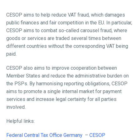
CESOP aims to help reduce VAT fraud, which damages
public finances and fair competition in the EU. In particular,
CESOP aims to combat so-called carousel fraud, where
goods or services are traded several times between
different countries without the corresponding VAT being
paid.
CESOP also aims to improve cooperation between
Member States and reduce the administrative burden on
the PSPs. By harmonising reporting obligations, CESOP
aims to promote a single internal market for payment
services and increase legal certainty for all parties
involved.
Helpful links:
Federal Central Tax Office Germany – CESOP