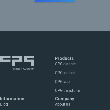
Products
CPG.classic
CPG.instant
CPG.vop
CPG.transform
Information
Company
Blog
About us