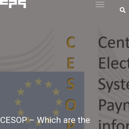
CESOP – Which are the