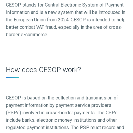
CESOP stands for Central Electronic System of Payment
Information and is a new system that will be introduced in
the European Union from 2024. CESOP is intended to help
better combat VAT fraud, especially in the area of cross-
border e-commerce.
How does CESOP work?
CESOP is based on the collection and transmission of
payment information by payment service providers
(PSPs) involved in cross-border payments. The CSPs
include banks, electronic money institutions and other
regulated payment institutions. The PSP must record and