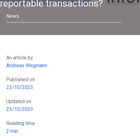
reportable transactions?
News
An article by
Andreas Wegmann
Published on
23/10/2023
Updated on
23/10/2023
Reading time
2
min