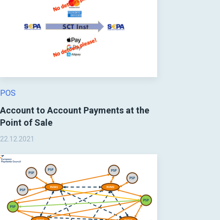
POS
Account to Account Payments at the
Point of Sale
22.12.2021