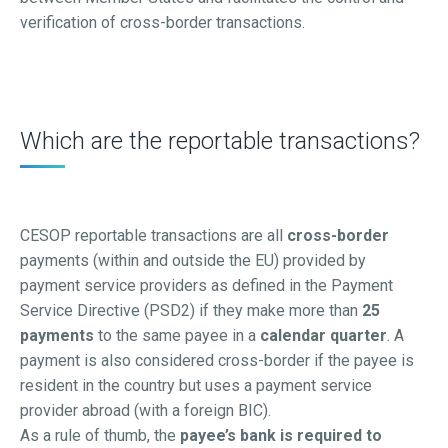
verification of cross-border transactions.
Which are the reportable transactions?
CESOP reportable transactions are all
cross-border
payments (within and outside the EU) provided by
payment service providers as defined in the Payment
Service Directive (PSD2) if they make more than
25
payments
to the same payee in a
calendar quarter
. A
payment is also considered cross-border if the payee is
resident in the country but uses a payment service
provider abroad (with a foreign BIC).
As a rule of thumb, the
payee’s bank is required to