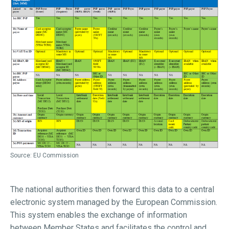
Source: EU Commission
The national authorities then forward this data to a central
electronic system managed by the European Commission.
This system enables the exchange of information
between Member States and facilitates the control and