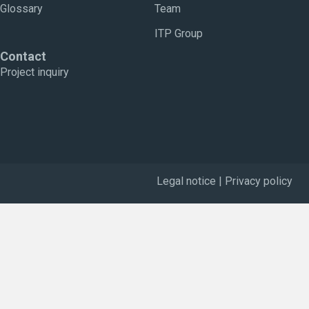
Glossary
Team
ITP Group
Contact
Project inquiry
Legal notice
|
Privacy policy