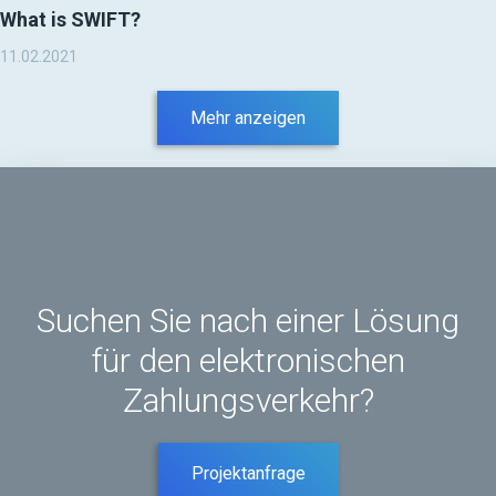
What is SWIFT?
11.02.2021
Mehr anzeigen
Suchen Sie nach einer Lösung
für den elektronischen
Zahlungsverkehr?
Projektanfrage