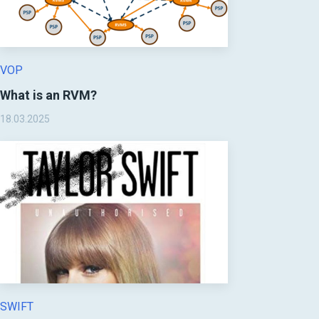
VOP
What is an RVM?
18.03.2025
SWIFT